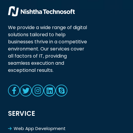
We provide a wide range of digital
solutions tailored to help
businesses thrive in a competitive
environment. Our services cover
all factors of IT, providing
seamless execution and
exceptional results.
SERVICE
Web App Development