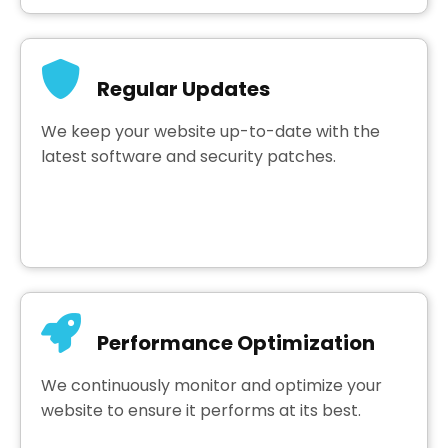
Regular Updates
We keep your website up-to-date with the
latest software and security patches.
Performance Optimization
We continuously monitor and optimize your
website to ensure it performs at its best.