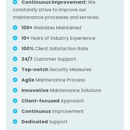
Continuous Improvement:
We
constantly strive to improve our
maintenance processes and services.
100+
Websites Maintained
10+
Years of Industry Experience
100%
Client Satisfaction Rate
24/7
Customer Support
Top-notch
Security Measures
Agile
Maintenance Process
Innovative
Maintenance Solutions
Client-focused
Approach
Continuous
Improvement
Dedicated
Support