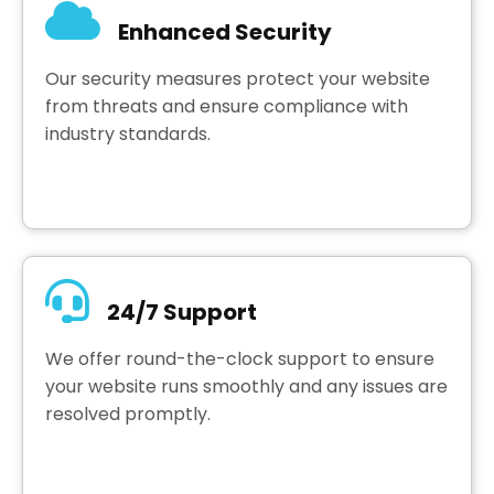
Enhanced Security
Our security measures protect your website
from threats and ensure compliance with
industry standards.
24/7 Support
We offer round-the-clock support to ensure
your website runs smoothly and any issues are
resolved promptly.