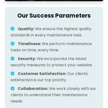
Our Success Parameters
Quality:
We ensure the highest quality
standards in every maintenance task.
Timeliness:
We perform maintenance
tasks on time, every time.
Security:
We incorporate the latest
security measures to protect your website.
Customer Satisfaction:
Our clients'
satisfaction is our top priority.
Collaboration:
We work closely with our
clients to understand their maintenance
needs.