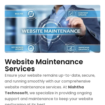
Website Maintenance
Services
Ensure your website remains up-to-date, secure,
and running smoothly with our comprehensive
website maintenance services. At
Nishtha
Technosoft
, we specialize in providing ongoing
support and maintenance to keep your website
performing at its best.