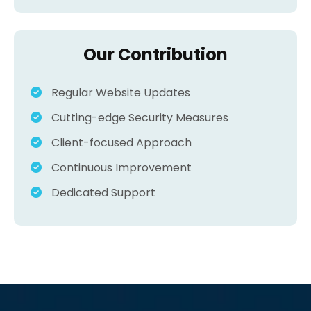
Our Contribution
Regular Website Updates
Cutting-edge Security Measures
Client-focused Approach
Continuous Improvement
Dedicated Support