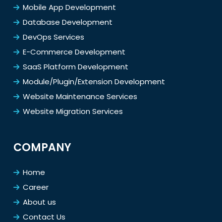
Mobile App Development
Database Development
DevOps Services
E-Commerce Development
SaaS Platform Development
Module/Plugin/Extension Development
Website Maintenance Services
Website Migration Services
COMPANY
Home
Career
About us
Contact Us