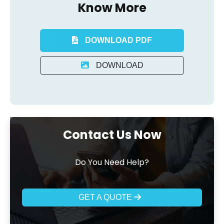
Know More
DOWNLOAD PDF
DOWNLOAD
Contact Us Now
Do You Need Help?
GET A QUOTE