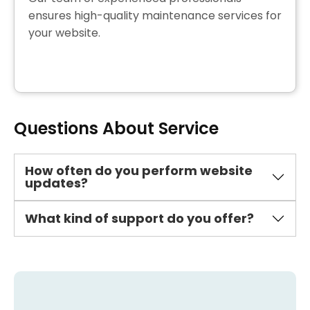
ensures high-quality maintenance services for
your website.
Questions About Service
How often do you perform website
updates?
What kind of support do you offer?