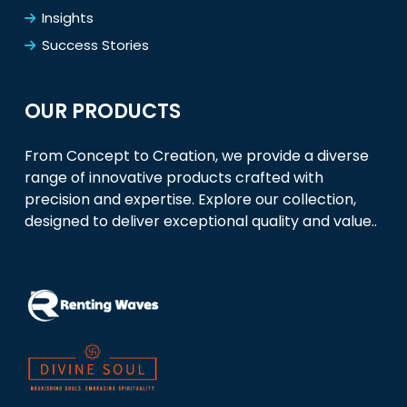
Insights
Success Stories
OUR PRODUCTS
From Concept to Creation, we provide a diverse
range of innovative products crafted with
precision and expertise. Explore our collection,
designed to deliver exceptional quality and value..