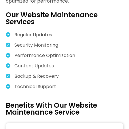
optimized for performance.
Our Website Maintenance
Services
Regular Updates
Security Monitoring
Performance Optimization
Content Updates
Backup & Recovery
Technical Support
Benefits With Our Website
Maintenance Service