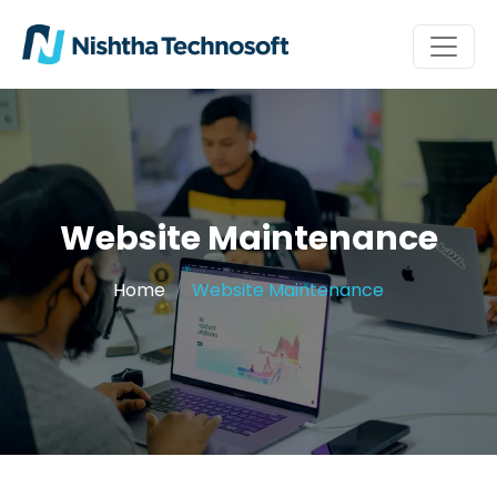
Website Maintenance
Home
Website Maintenance