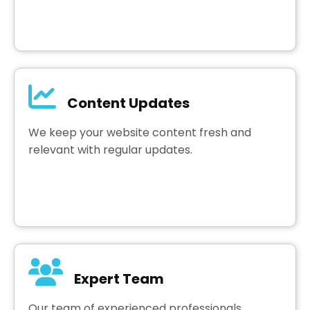
Content Updates
We keep your website content fresh and
relevant with regular updates.
Expert Team
Our team of experienced professionals