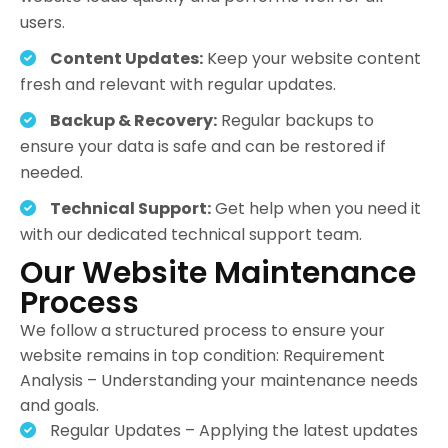
users.
Content Updates:
Keep your website content
fresh and relevant with regular updates.
Backup & Recovery:
Regular backups to
ensure your data is safe and can be restored if
needed.
Technical Support:
Get help when you need it
with our dedicated technical support team.
Our Website Maintenance
Process
We follow a structured process to ensure your
website remains in top condition: Requirement
Analysis – Understanding your maintenance needs
and goals.
Regular Updates – Applying the latest updates