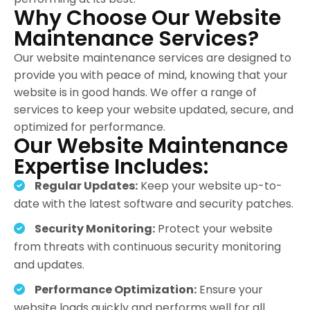
Why Choose Our Website
Maintenance Services?
Our website maintenance services are designed to
provide you with peace of mind, knowing that your
website is in good hands. We offer a range of
services to keep your website updated, secure, and
optimized for performance.
Our Website Maintenance
Expertise Includes:
Regular Updates:
Keep your website up-to-
date with the latest software and security patches.
Security Monitoring:
Protect your website
from threats with continuous security monitoring
and updates.
Performance Optimization:
Ensure your
website loads quickly and performs well for all