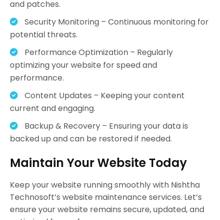
and patches.
Security Monitoring – Continuous monitoring for
potential threats.
Performance Optimization – Regularly
optimizing your website for speed and
performance.
Content Updates – Keeping your content
current and engaging.
Backup & Recovery – Ensuring your data is
backed up and can be restored if needed.
Maintain Your Website Today
Keep your website running smoothly with Nishtha
Technosoft’s website maintenance services. Let’s
ensure your website remains secure, updated, and