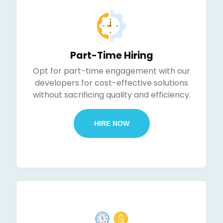
Part-Time Hiring
Opt for part-time engagement with our
developers for cost-effective solutions
without sacrificing quality and efficiency.
HIRE NOW