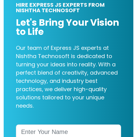
HIRE EXPRESS JS EXPERTS FROM
NISHTHA TECHNOSOFT
Let's Bring Your Vision
to Life
Our team of Express JS experts at
Nishtha Technosoft is dedicated to
turning your ideas into reality. With a
perfect blend of creativity, advanced
technology, and industry best
practices, we deliver high-quality
solutions tailored to your unique
needs.