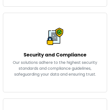
Security and Compliance
Our solutions adhere to the highest security
standards and compliance guidelines,
safeguarding your data and ensuring trust.