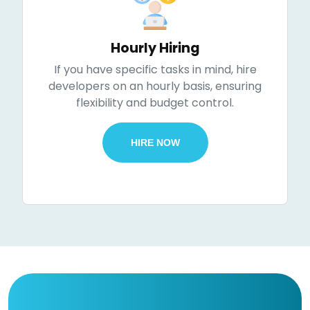
Hourly Hiring
If you have specific tasks in mind, hire
developers on an hourly basis, ensuring
flexibility and budget control.
HIRE NOW