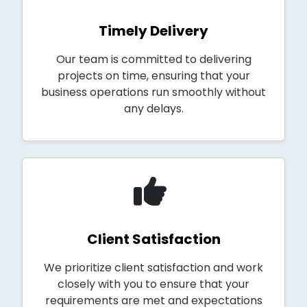
Timely Delivery
Our team is committed to delivering
projects on time, ensuring that your
business operations run smoothly without
any delays.
Client Satisfaction
We prioritize client satisfaction and work
closely with you to ensure that your
requirements are met and expectations