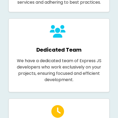
services and adhering to best practices.
Dedicated Team
We have a dedicated team of Express JS
developers who work exclusively on your
projects, ensuring focused and efficient
development.