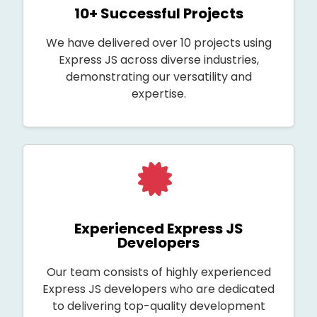
10+ Successful Projects
We have delivered over 10 projects using
Express JS across diverse industries,
demonstrating our versatility and
expertise.
Experienced Express JS
Developers
Our team consists of highly experienced
Express JS developers who are dedicated
to delivering top-quality development