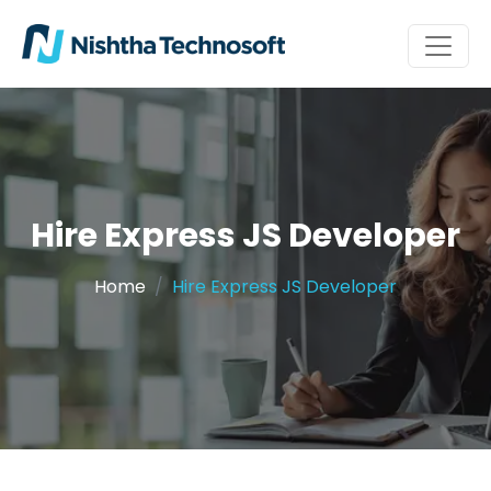
Hire Express JS Developer
Home
Hire Express JS Developer