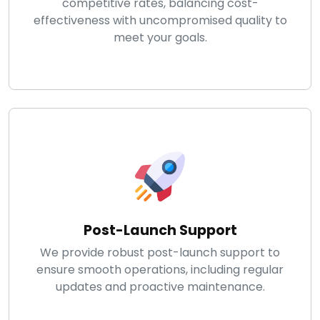
competitive rates, balancing cost-
effectiveness with uncompromised quality to
meet your goals.
Post-Launch Support
We provide robust post-launch support to
ensure smooth operations, including regular
updates and proactive maintenance.