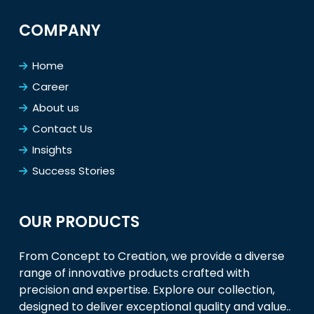
COMPANY
Home
Career
About us
Contact Us
Insights
Success Stories
OUR PRODUCTS
From Concept to Creation, we provide a diverse
range of innovative products crafted with
precision and expertise. Explore our collection,
designed to deliver exceptional quality and value..