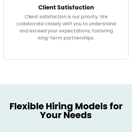
Client Satisfaction
Client satisfaction is our priority. We
collaborate closely with you to understand
and exceed your expectations, fostering
long-term partnerships.
Flexible Hiring Models for
Your Needs