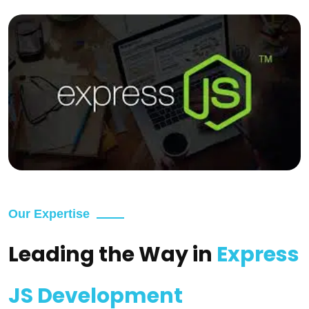
Our Expertise
Leading the Way in
Express
JS Development