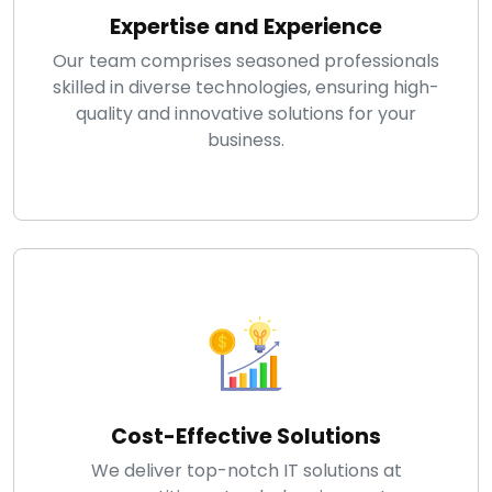
Expertise and Experience
Our team comprises seasoned professionals
skilled in diverse technologies, ensuring high-
quality and innovative solutions for your
business.
Cost-Effective Solutions
We deliver top-notch IT solutions at