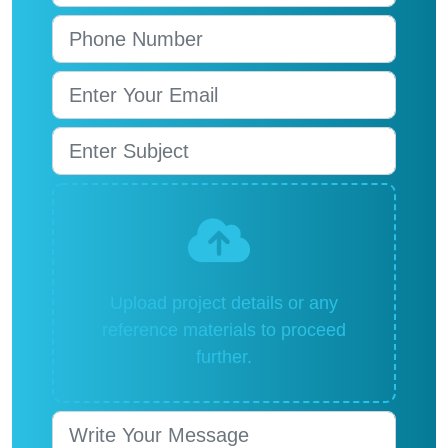
Upload project details or any
reference materials to proceed
further.