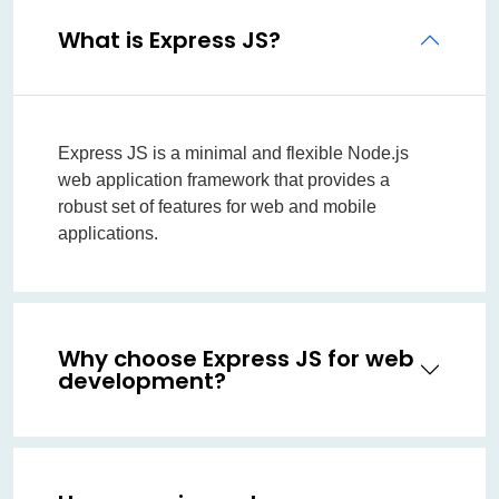
What is Express JS?
Express JS is a minimal and flexible Node.js
web application framework that provides a
robust set of features for web and mobile
applications.
Why choose Express JS for web
development?