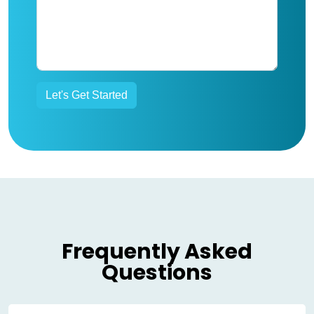
Frequently Asked
Questions