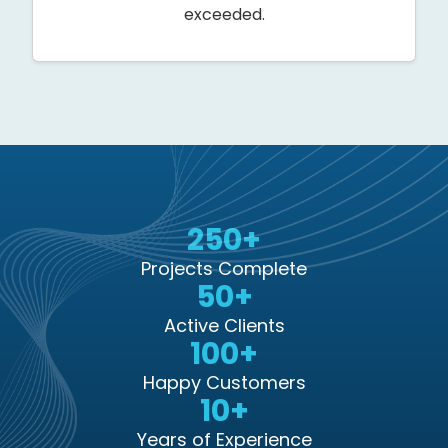
exceeded.
250+
Projects Complete
50+
Active Clients
100+
Happy Customers
10+
Years of Experience