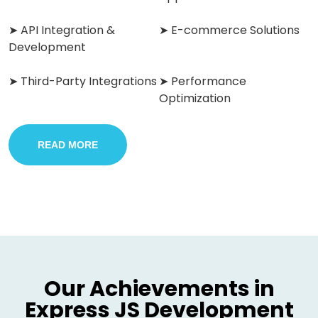
➤ API Integration &
➤ E-commerce Solutions
Development
➤ Third-Party Integrations
➤ Performance
Optimization
READ MORE
Our Achievements in
Express JS Development