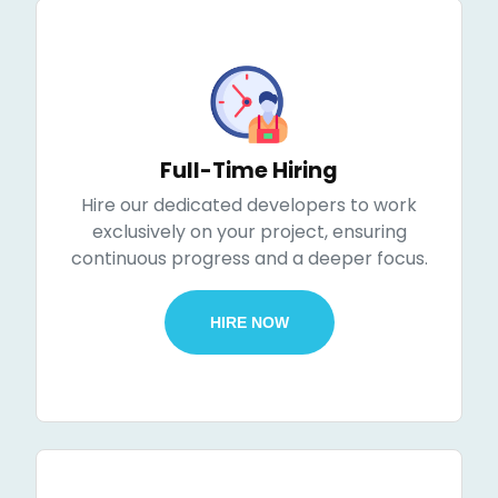
Full-Time Hiring
Hire our dedicated developers to work
exclusively on your project, ensuring
continuous progress and a deeper focus.
HIRE NOW