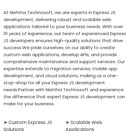
At Nishtha Technosoft, we are experts in Express JS
development, delivering robust and scalable web
applications tailored to your business needs. With over
10 years of experience, our team of experienced Express
JS developers ensures high-quality solutions that drive
success.
We pride ourselves on our ability to create
custom web applications, develop APIs, and provide
comprehensive maintenance and support services. Our
expertise extends to migration services, mobile app
development, and cloud solutions, making us a one-
stop-shop for all your Express JS development
needs.
Partner with Nishtha Technosoft and experience
the difference that expert Express JS development can
make for your business.
➤ Custom Express JS
➤ Scalable Web
Solutions
Applications