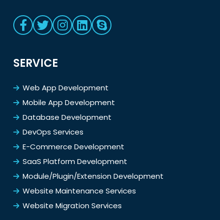
SERVICE
Web App Development
Mobile App Development
Database Development
DevOps Services
E-Commerce Development
SaaS Platform Development
Module/Plugin/Extension Development
Website Maintenance Services
Website Migration Services