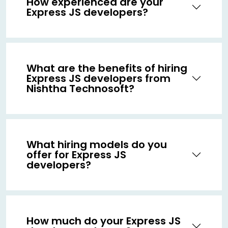
How experienced are your
Express JS developers?
What are the benefits of hiring
Express JS developers from
Nishtha Technosoft?
What hiring models do you
offer for Express JS
developers?
How much do your Express JS