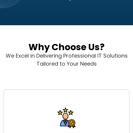
Why Choose Us?
We Excel in Delivering Professional IT Solutions
Tailored to Your Needs