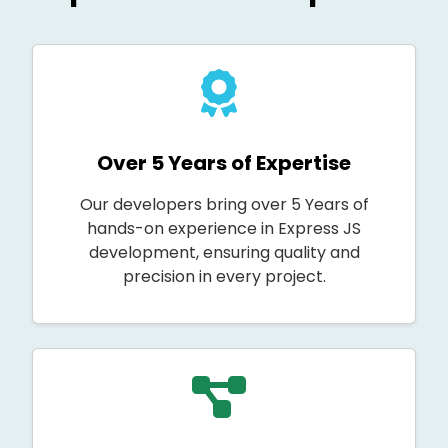
Over 5 Years of Expertise
Our developers bring over 5 Years of
hands-on experience in Express JS
development, ensuring quality and
precision in every project.