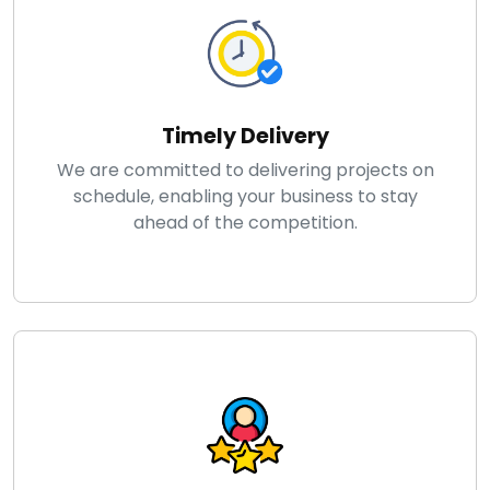
Timely Delivery
We are committed to delivering projects on
schedule, enabling your business to stay
ahead of the competition.