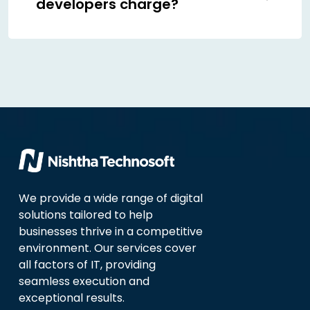
developers charge?
We provide a wide range of digital
solutions tailored to help
businesses thrive in a competitive
environment. Our services cover
all factors of IT, providing
seamless execution and
exceptional results.