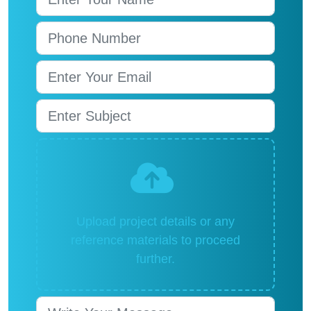
Upload project details or any
reference materials to proceed
further.