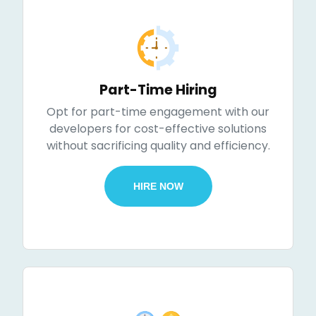
Part-Time Hiring
Opt for part-time engagement with our
developers for cost-effective solutions
without sacrificing quality and efficiency.
HIRE NOW