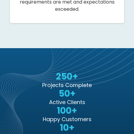
requirements are met and expectations
exceeded.
250+
Projects Complete
50+
Active Clients
100+
Happy Customers
10+