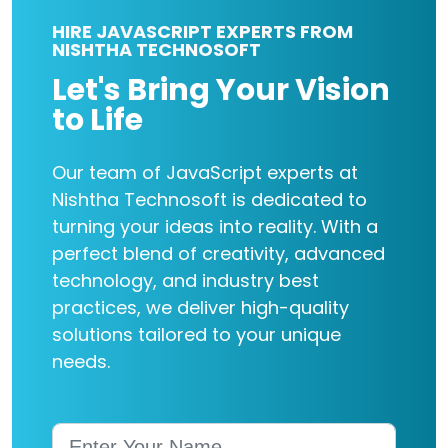
HIRE JAVASCRIPT EXPERTS FROM
NISHTHA TECHNOSOFT
Let's Bring Your Vision
to Life
Our team of JavaScript experts at
Nishtha Technosoft is dedicated to
turning your ideas into reality. With a
perfect blend of creativity, advanced
technology, and industry best
practices, we deliver high-quality
solutions tailored to your unique
needs.