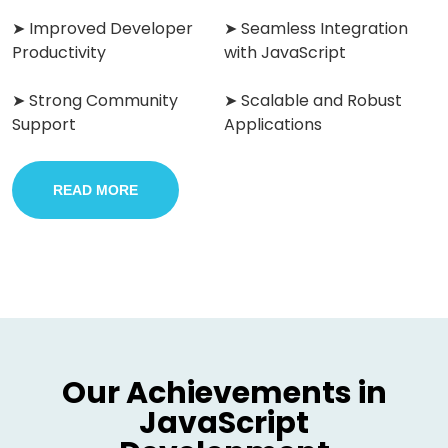
➤ Improved Developer
➤ Seamless Integration
Productivity
with JavaScript
➤ Strong Community
➤ Scalable and Robust
Support
Applications
READ MORE
Our Achievements in
JavaScript