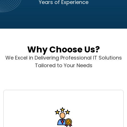
Years of Experience
Why Choose Us?
We Excel in Delivering Professional IT Solutions
Tailored to Your Needs