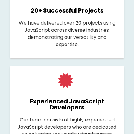
20+ Successful Projects
We have delivered over 20 projects using
JavaScript across diverse industries,
demonstrating our versatility and
expertise.
Experienced JavaScript
Developers
Our team consists of highly experienced
JavaScript developers who are dedicated