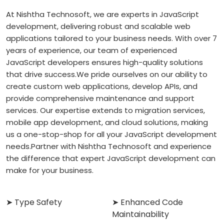
At Nishtha Technosoft, we are experts in JavaScript
development, delivering robust and scalable web
applications tailored to your business needs. With over 7
years of experience, our team of experienced
JavaScript developers ensures high-quality solutions
that drive success.
We pride ourselves on our ability to
create custom web applications, develop APIs, and
provide comprehensive maintenance and support
services. Our expertise extends to migration services,
mobile app development, and cloud solutions, making
us a one-stop-shop for all your JavaScript development
needs.
Partner with Nishtha Technosoft and experience
the difference that expert JavaScript development can
make for your business.
➤ Type Safety
➤ Enhanced Code
Maintainability