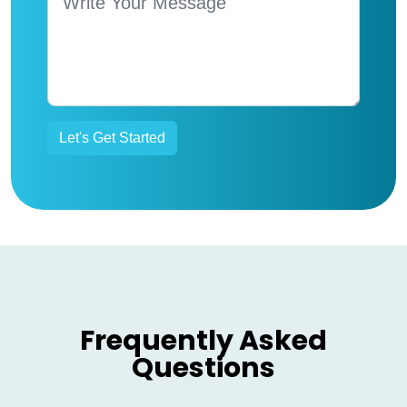
Frequently Asked
Questions