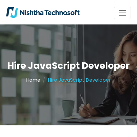
Hire JavaScript Developer
Home
Hire JavaScript Developer