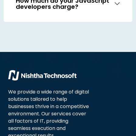
How much do your JavaScript
developers charge?
We provide a wide range of digital
solutions tailored to help
businesses thrive in a competitive
environment. Our services cover
all factors of IT, providing
seamless execution and
exceptional results.