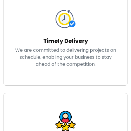
Timely Delivery
We are committed to delivering projects on
schedule, enabling your business to stay
ahead of the competition.