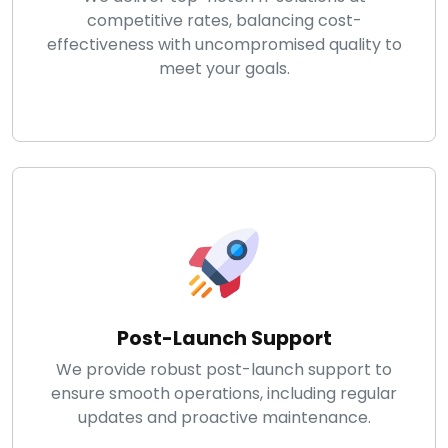
competitive rates, balancing cost-
effectiveness with uncompromised quality to
meet your goals.
Post-Launch Support
We provide robust post-launch support to
ensure smooth operations, including regular
updates and proactive maintenance.