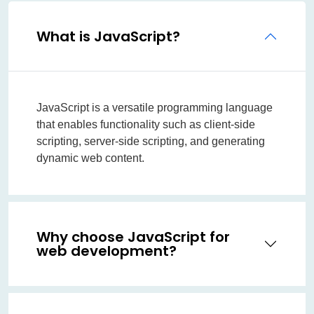
What is JavaScript?
JavaScript is a versatile programming language
that enables functionality such as client-side
scripting, server-side scripting, and generating
dynamic web content.
Why choose JavaScript for
web development?