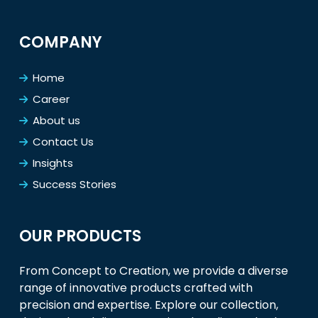
COMPANY
Home
Career
About us
Contact Us
Insights
Success Stories
OUR PRODUCTS
From Concept to Creation, we provide a diverse
range of innovative products crafted with
precision and expertise. Explore our collection,