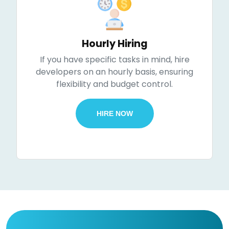
Hourly Hiring
If you have specific tasks in mind, hire
developers on an hourly basis, ensuring
flexibility and budget control.
HIRE NOW