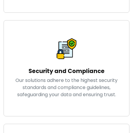
Security and Compliance
Our solutions adhere to the highest security
standards and compliance guidelines,
safeguarding your data and ensuring trust.