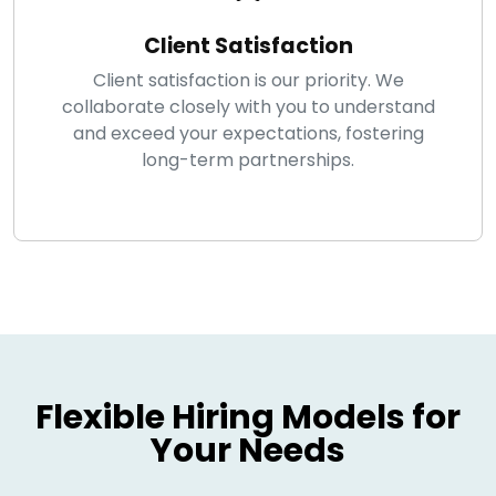
Client Satisfaction
Client satisfaction is our priority. We
collaborate closely with you to understand
and exceed your expectations, fostering
long-term partnerships.
Flexible Hiring Models for
Your Needs