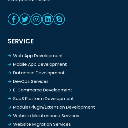
SERVICE
Web App Development
Mobile App Development
Database Development
DevOps Services
E-Commerce Development
SaaS Platform Development
Module/Plugin/Extension Development
Website Maintenance Services
Website Migration Services