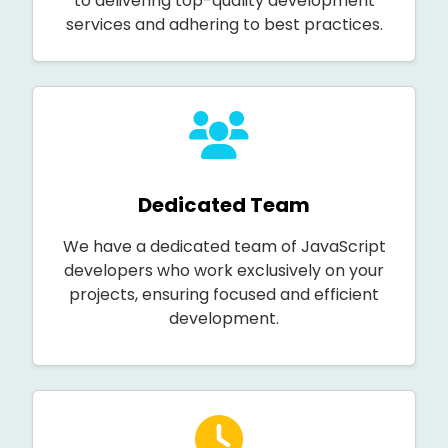
to delivering top-quality development
services and adhering to best practices.
Dedicated Team
We have a dedicated team of JavaScript
developers who work exclusively on your
projects, ensuring focused and efficient
development.