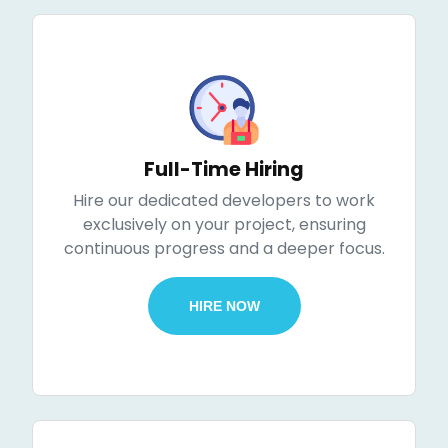
Full-Time Hiring
Hire our dedicated developers to work
exclusively on your project, ensuring
continuous progress and a deeper focus.
HIRE NOW