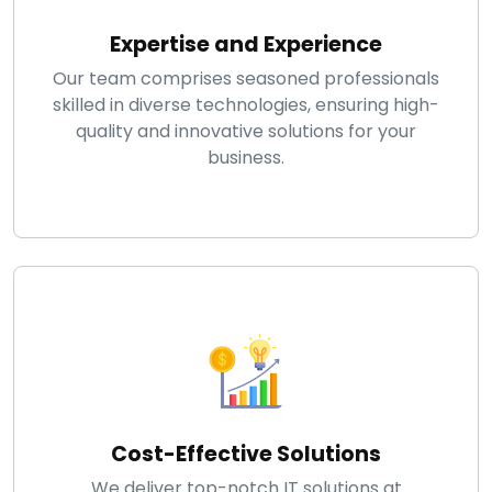
Expertise and Experience
Our team comprises seasoned professionals
skilled in diverse technologies, ensuring high-
quality and innovative solutions for your
business.
Cost-Effective Solutions
We deliver top-notch IT solutions at