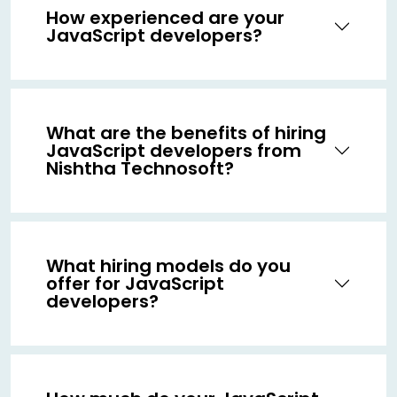
How experienced are your
JavaScript developers?
What are the benefits of hiring
JavaScript developers from
Nishtha Technosoft?
What hiring models do you
offer for JavaScript
developers?