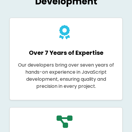
Development
Over 7 Years of Expertise
Our developers bring over seven years of
hands-on experience in JavaScript
development, ensuring quality and
precision in every project.