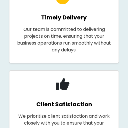
Timely Delivery
Our team is committed to delivering
projects on time, ensuring that your
business operations run smoothly without
any delays.
Client Satisfaction
We prioritize client satisfaction and work
closely with you to ensure that your