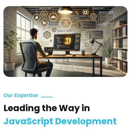
Our Expertise
Leading the Way in
JavaScript Development