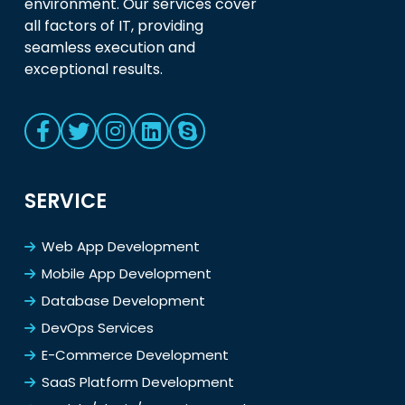
environment. Our services cover
all factors of IT, providing
seamless execution and
exceptional results.
SERVICE
Web App Development
Mobile App Development
Database Development
DevOps Services
E-Commerce Development
SaaS Platform Development