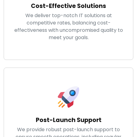
Cost-Effective Solutions
We deliver top-notch IT solutions at
competitive rates, balancing cost-
effectiveness with uncompromised quality to
meet your goals.
Post-Launch Support
We provide robust post-launch support to
ensure smooth operations, including regular