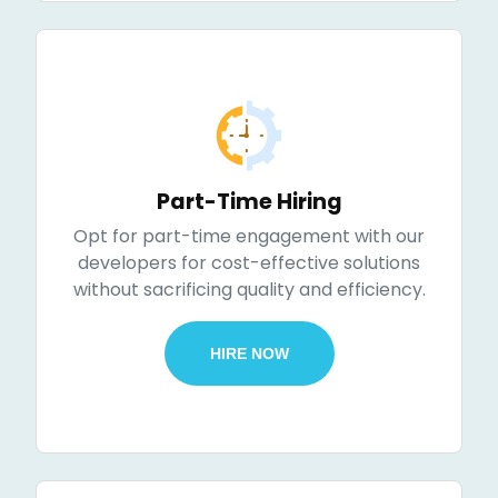
Part-Time Hiring
Opt for part-time engagement with our
developers for cost-effective solutions
without sacrificing quality and efficiency.
HIRE NOW