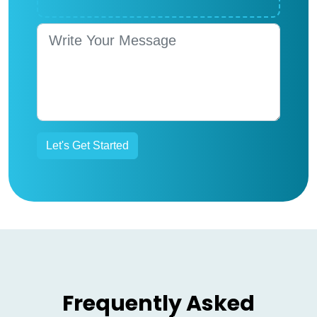
Frequently Asked