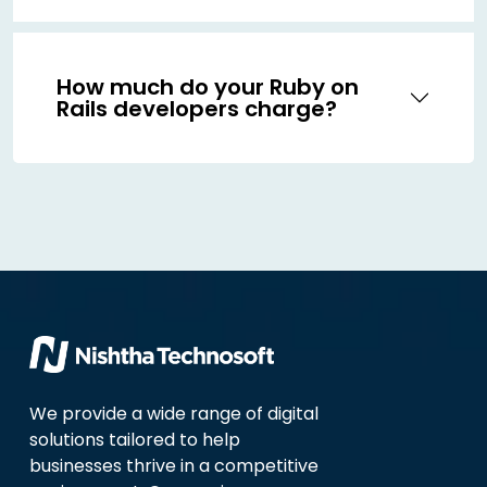
How much do your Ruby on
Rails developers charge?
We provide a wide range of digital
solutions tailored to help
businesses thrive in a competitive