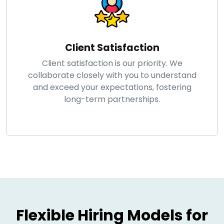
Client Satisfaction
Client satisfaction is our priority. We
collaborate closely with you to understand
and exceed your expectations, fostering
long-term partnerships.
Flexible Hiring Models for