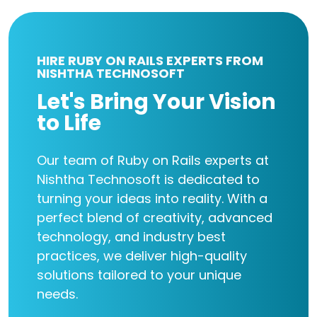
HIRE RUBY ON RAILS EXPERTS FROM
NISHTHA TECHNOSOFT
Let's Bring Your Vision
to Life
Our team of Ruby on Rails experts at
Nishtha Technosoft is dedicated to
turning your ideas into reality. With a
perfect blend of creativity, advanced
technology, and industry best
practices, we deliver high-quality
solutions tailored to your unique
needs.