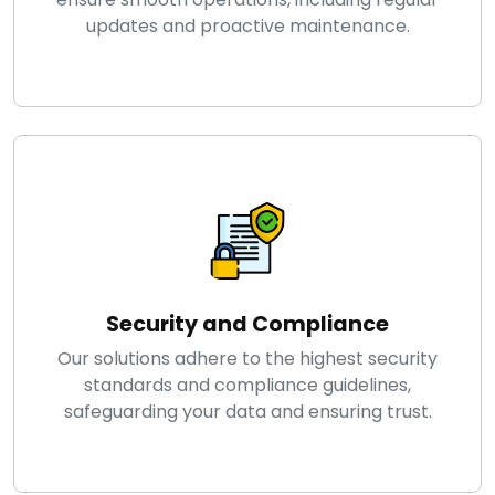
updates and proactive maintenance.
Security and Compliance
Our solutions adhere to the highest security
standards and compliance guidelines,
safeguarding your data and ensuring trust.