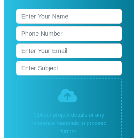
Upload project details or any
reference materials to proceed
further.