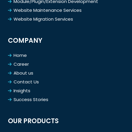
Module/Plugin/Extension Development
Website Maintenance Services
Website Migration Services
COMPANY
Home
Career
About us
Contact Us
Insights
Success Stories
OUR PRODUCTS