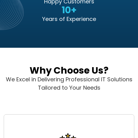
Happy Customers
10+
Years of Experience
Why Choose Us?
We Excel in Delivering Professional IT Solutions
Tailored to Your Needs