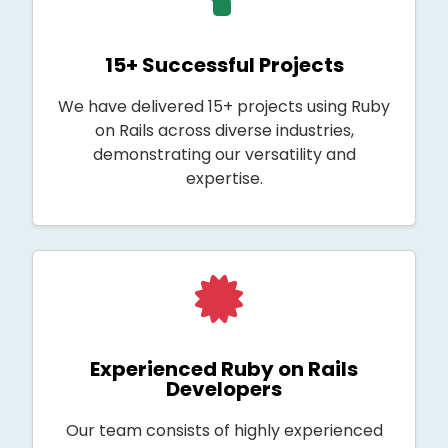
15+ Successful Projects
We have delivered 15+ projects using Ruby
on Rails across diverse industries,
demonstrating our versatility and
expertise.
Experienced Ruby on Rails
Developers
Our team consists of highly experienced