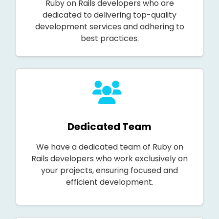
Ruby on Rails developers who are
dedicated to delivering top-quality
development services and adhering to
best practices.
Dedicated Team
We have a dedicated team of Ruby on
Rails developers who work exclusively on
your projects, ensuring focused and
efficient development.