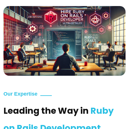
Our Expertise
Leading the Way in
Ruby
on Rails Development