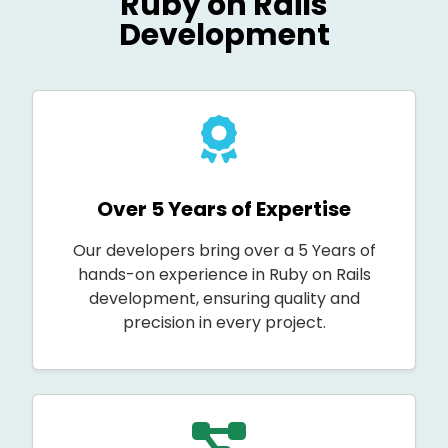
Ruby on Rails
Development
Over 5 Years of Expertise
Our developers bring over a 5 Years of
hands-on experience in Ruby on Rails
development, ensuring quality and
precision in every project.