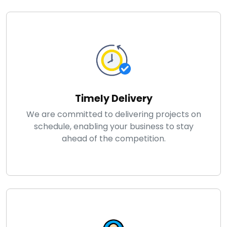
Timely Delivery
We are committed to delivering projects on
schedule, enabling your business to stay
ahead of the competition.