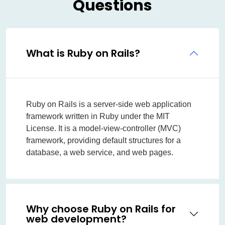
Questions
What is Ruby on Rails?
Ruby on Rails is a server-side web application
framework written in Ruby under the MIT
License. It is a model-view-controller (MVC)
framework, providing default structures for a
database, a web service, and web pages.
Why choose Ruby on Rails for
web development?