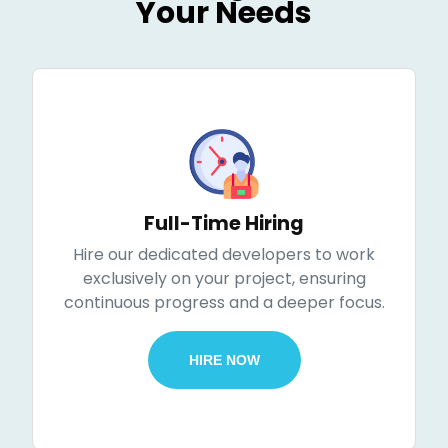
Your Needs
Full-Time Hiring
Hire our dedicated developers to work
exclusively on your project, ensuring
continuous progress and a deeper focus.
HIRE NOW