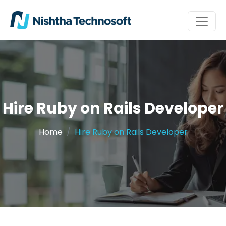
Hire Ruby on Rails Developer
Home
Hire Ruby on Rails Developer