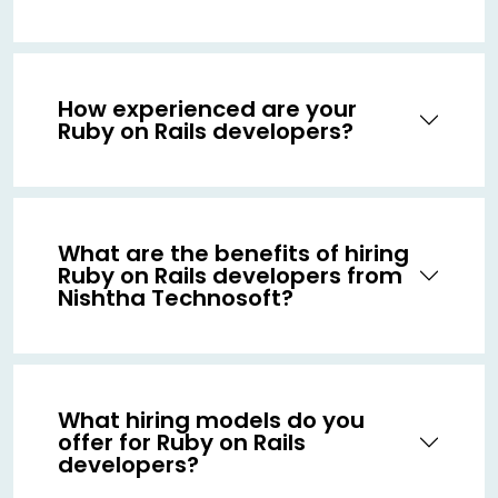
How experienced are your
Ruby on Rails developers?
What are the benefits of hiring
Ruby on Rails developers from
Nishtha Technosoft?
What hiring models do you
offer for Ruby on Rails
developers?