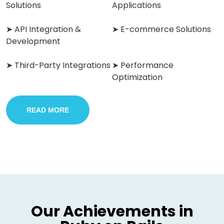
Solutions
Applications
➤ API Integration &
➤ E-commerce Solutions
Development
➤ Third-Party Integrations
➤ Performance
Optimization
READ MORE
Our Achievements in