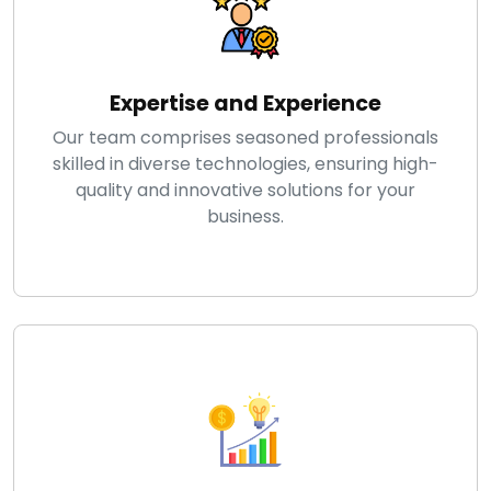
Expertise and Experience
Our team comprises seasoned professionals
skilled in diverse technologies, ensuring high-
quality and innovative solutions for your
business.