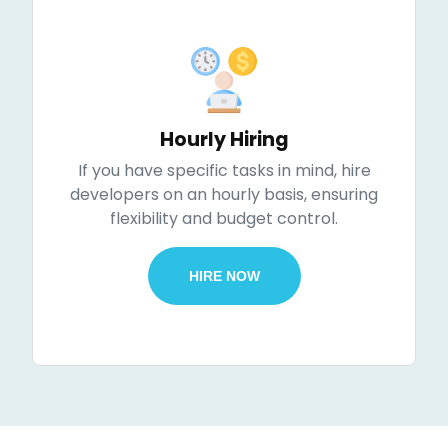
Hourly Hiring
If you have specific tasks in mind, hire
developers on an hourly basis, ensuring
flexibility and budget control.
HIRE NOW