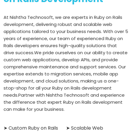
At Nishtha Technosoft, we are experts in Ruby on Rails
development, delivering robust and scalable web
applications tailored to your business needs. With over 5
years of experience, our team of experienced Ruby on
Rails developers ensures high-quality solutions that
drive success.
We pride ourselves on our ability to create
custom web applications, develop APIs, and provide
comprehensive maintenance and support services. Our
expertise extends to migration services, mobile app
development, and cloud solutions, making us a one-
stop-shop for all your Ruby on Rails development
needs.
Partner with Nishtha Technosoft and experience
the difference that expert Ruby on Rails development
can make for your business.
➤ Custom Ruby on Rails
➤ Scalable Web