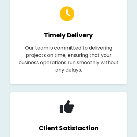
Timely Delivery
Our team is committed to delivering
projects on time, ensuring that your
business operations run smoothly without
any delays.
Client Satisfaction