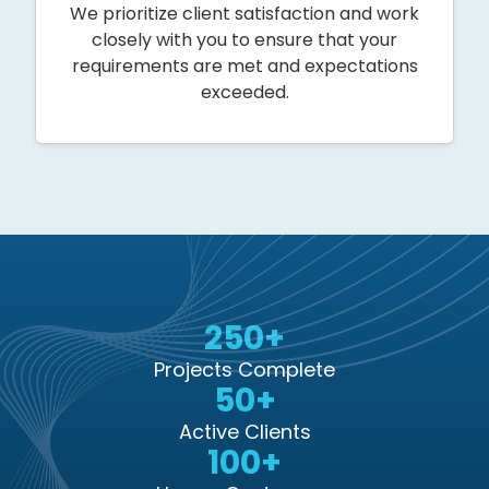
We prioritize client satisfaction and work
closely with you to ensure that your
requirements are met and expectations
exceeded.
250+
Projects Complete
50+
Active Clients
100+